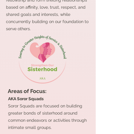
fellowship and form lifelong relationships
based on affinity, love, trust, respect, and
shared goals and interests, while
concurrently building on our foundation to
serve others.
Areas of Focus:
AKA Soror Squads
Soror Squads are focused on building
greater bonds of sisterhood around
common endeavors or activities through
intimate small groups.