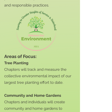
and responsible practices.
Areas of Focus:
Tree Planting
Chapters will track and measure the
collective environmental impact of our
largest tree planting effort to date.
Community and Home Gardens
Chapters and individuals will create
community and home gardens to