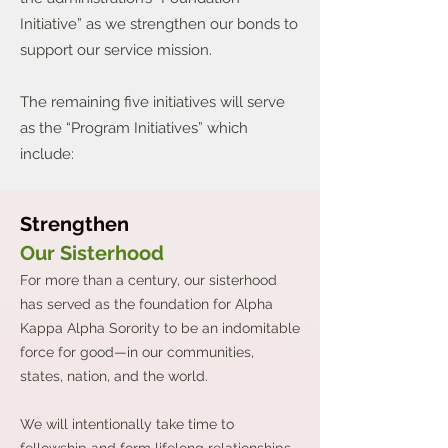
Initiative” as we strengthen our bonds to
support our service mission.
The remaining five initiatives will serve
as the “Program Initiatives” which
include:
Strengthen
Our Sisterhood
For more than a century, our sisterhood
has served as the foundation for Alpha
Kappa Alpha Sorority to be an indomitable
force for good—in our communities,
states, nation, and the world.
We will intentionally take time to