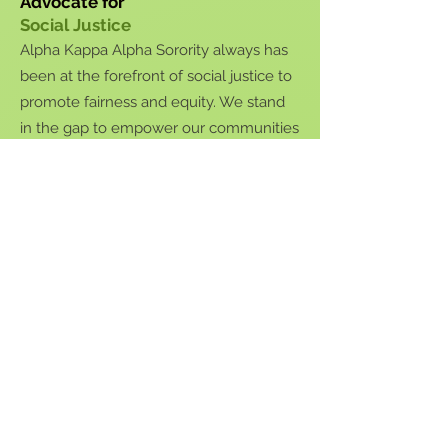
Advocate for
Social
Justice
Alpha Kappa Alpha Sorority always has
been at the forefront of social justice to
promote fairness and equity. We stand
in the gap to empower our communities
and act in the best interests of all
people through social advocacy and
justice.
We will equip communities with the
tools, knowledge, and support to
activate their voices and mobilize self-
help to empower communities to help
themselves.