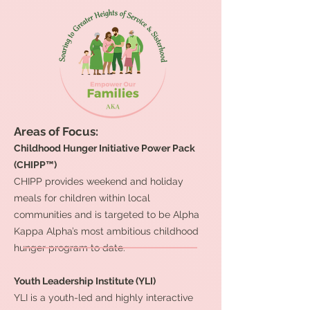
Areas of Focus:
Childhood Hunger Initiative Power Pack
(CHIPP™)
CHIPP provides weekend and holiday
meals for children within local
communities and is targeted to be Alpha
Kappa Alpha’s most ambitious childhood
hunger program to date.
Youth Leadership Institute (YLI)
YLI is a youth-led and highly interactive