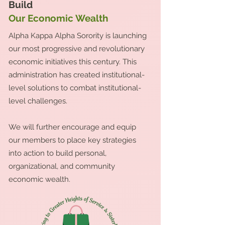
Build
Our Economic Wealth
Alpha Kappa Alpha Sorority is launching
our most progressive and revolutionary
economic initiatives this century. This
administration has created institutional-
level solutions to combat institutional-
level challenges.
We will further encourage and equip
our members to place key strategies
into action to build personal,
organizational, and community
economic wealth.