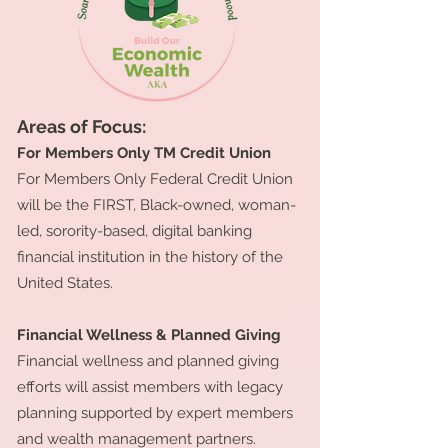
Areas of Focus:
For Members Only TM Credit Union
For Members Only Federal Credit Union
will be the FIRST, Black-owned, woman-
led, sorority-based, digital banking
financial institution in the history of the
United States.
Financial Wellness & Planned Giving
Financial wellness and planned giving
efforts will assist members with legacy
planning supported by expert members
and wealth management partners.