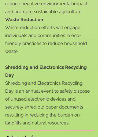
reduce negative environmental impact
and promote sustainable agriculture.
Waste Reduction
Waste reduction efforts will engage
individuals and communities in eco-
friendly practices to reduce household
waste.
Shredding and Electronics Recycling
Day
Shredding and Electronics Recycling
Day is an annual event to safely dispose
of unused electronic devices and
securely shred old paper documents
resulting in reducing the burden on
landfills and natural resources.