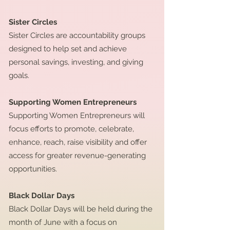
Sister Circles
Sister Circles are accountability groups
designed to help set and achieve
personal savings, investing, and giving
goals.
Supporting Women Entrepreneurs
Supporting Women Entrepreneurs will
focus efforts to promote, celebrate,
enhance, reach, raise visibility and offer
access for greater revenue-generating
opportunities.
Black Dollar Days
Black Dollar Days will be held during the
month of June with a focus on