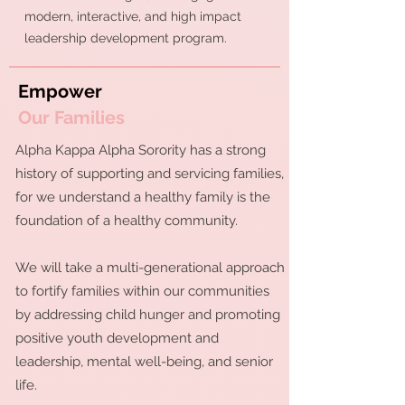
modern, interactive, and high impact
leadership development program.
Empower
Our Families
Alpha Kappa Alpha Sorority has a strong
history of supporting and servicing families,
for we understand a healthy family is the
foundation of a healthy community.
We will take a multi-generational approach
to fortify families within our communities
by addressing child hunger and promoting
positive youth development and
leadership, mental well-being, and senior
life.