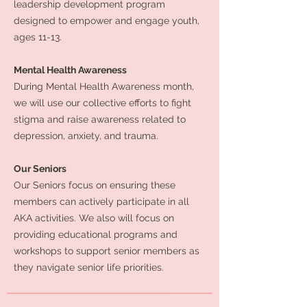
leadership development program
designed to empower and engage youth,
ages 11-13.
Mental Health Awareness
During Mental Health Awareness month,
we will use our collective efforts to fight
stigma and raise awareness related to
depression, anxiety, and trauma.
Our Seniors
Our Seniors focus on ensuring these
members can actively participate in all
AKA activities. We also will focus on
providing educational programs and
workshops to support senior members as
they navigate senior life priorities.