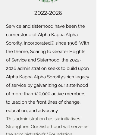
2022-2026
Service and sisterhood have been the
cornerstone of Alpha Kappa Alpha
Sorority, Incorporated® since 1908. With
the theme, Soaring to Greater Heights
of Service and Sisterhood, the
2022-
2026
administration seeks to build upon
Alpha Kappa Alpha Sorority’s rich legacy
of service by galvanizing our sisterhood
of more than 120,000 active members
to lead on the front lines of change,
education, and advocacy.
This administration has six initiatives.
Strengthen Our Sisterhood will serve as
the administration’s “Foundation