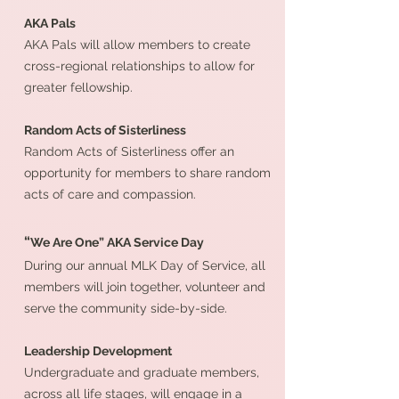
AKA Pals
AKA Pals will allow members to create
cross-regional relationships to allow for
greater fellowship.
Random Acts of Sisterliness
Random Acts of Sisterliness offer an
opportunity for members to share random
acts of care and compassion.
“
We Are One” AKA Service Day
During our annual MLK Day of Service, all
members will join together, volunteer and
serve the community side-by-side.
Leadership Development
Undergraduate and graduate members,
across all life stages, will engage in a