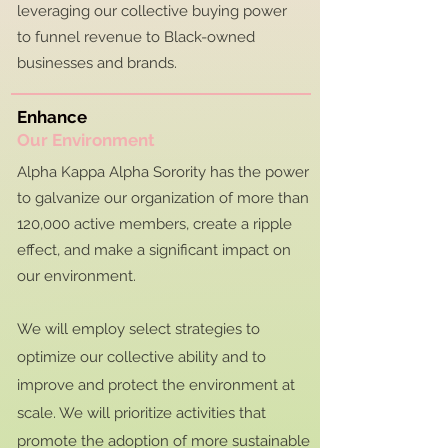
leveraging our collective buying power
to funnel revenue to Black-owned
businesses and brands.
Enhance
Our Environment
Alpha Kappa Alpha Sorority has the power
to galvanize our organization of more than
120,000 active members, create a ripple
effect, and make a significant impact on
our environment.
We will employ select strategies to
optimize our collective ability and to
improve and protect the environment at
scale. We will prioritize activities that
promote the adoption of more sustainable