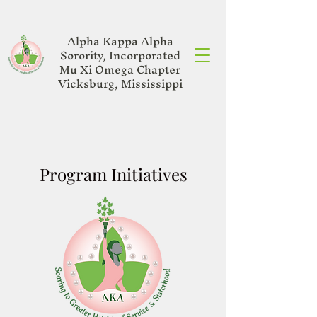
Alpha Kappa Alpha
Sorority, Incorporated
Mu Xi Omega Chapter
Vicksburg, Mississippi
Program Initiatives