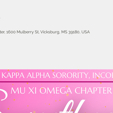
n
er, 1600 Mulberry St, Vicksburg, MS 39180, USA