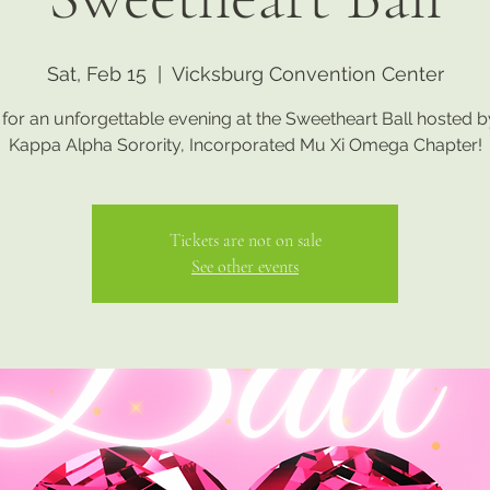
Sat, Feb 15
  |  
Vicksburg Convention Center
 for an unforgettable evening at the Sweetheart Ball hosted 
Kappa Alpha Sorority, Incorporated Mu Xi Omega Chapter!
Tickets are not on sale
See other events