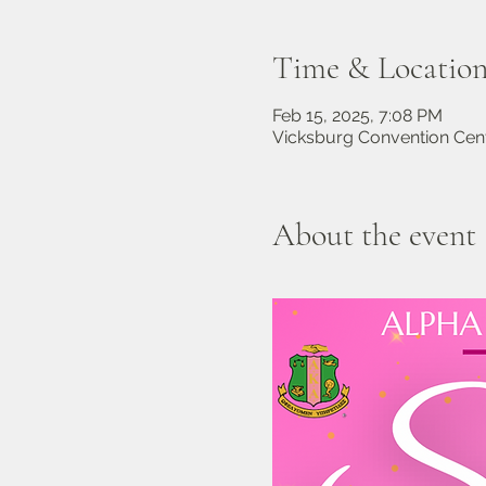
Time & Locatio
Feb 15, 2025, 7:08 PM
Vicksburg Convention Cent
About the event