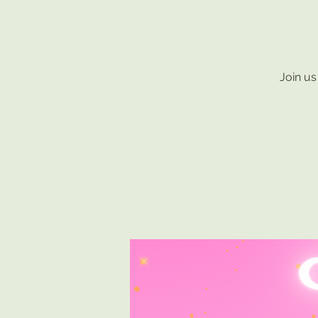
Join us