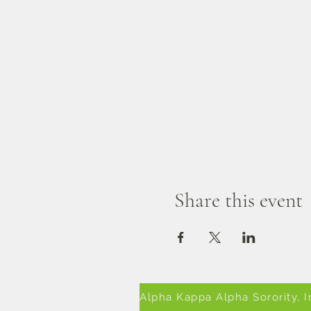
Share this event