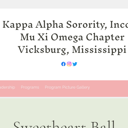
 Kappa Alpha Sorority, Inc
Mu Xi Omega Chapter
Vicksburg, Mississippi
adership
Programs
Program Picture Gallery
Sweetheart Ball