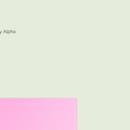
by Alpha