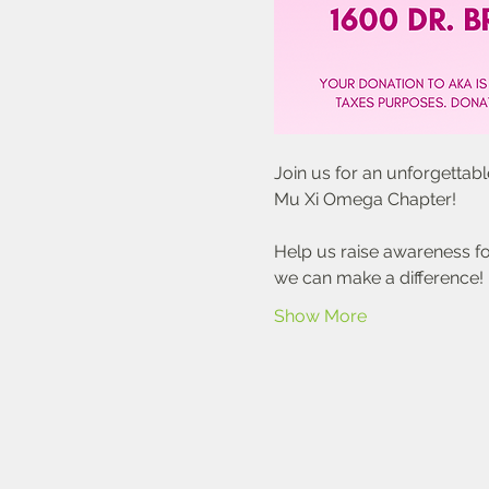
Join us for an unforgettab
Mu Xi Omega Chapter!
Help us raise awareness for
we can make a difference!
Show More