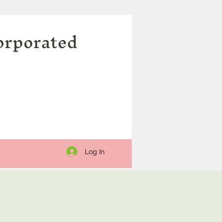
orporated
Log In