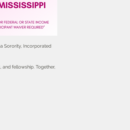
a Sorority, Incorporated 
 and fellowship. Together, 