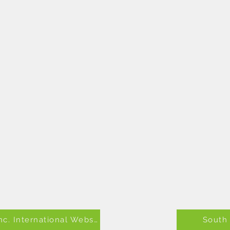
Alpha Kappa Alpha Sorority, Inc. International Website
South