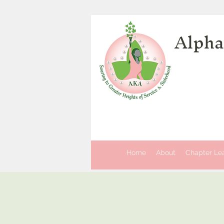
Alpha
Home
About
Chapter Le