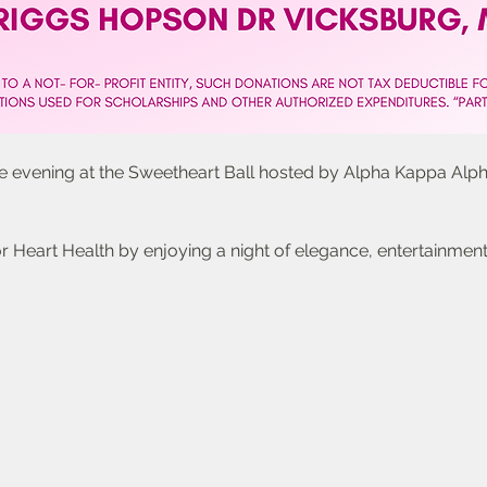
le evening at the Sweetheart Ball hosted by Alpha Kappa Alph
 Heart Health by enjoying a night of elegance, entertainment,