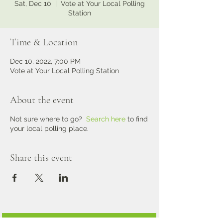
Sat, Dec 10
  |  
Vote at Your Local Polling
Station
Time & Location
Dec 10, 2022, 7:00 PM
Vote at Your Local Polling Station
About the event
Not sure where to go?
Search here
to find
your local polling place.
Share this event
Alpha Kappa Alpha Sorority, Inc. International Website