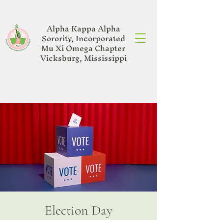
Alpha Kappa Alpha
Sorority, Incorporated
Mu Xi Omega Chapter
Vicksburg, Mississippi
Election Day