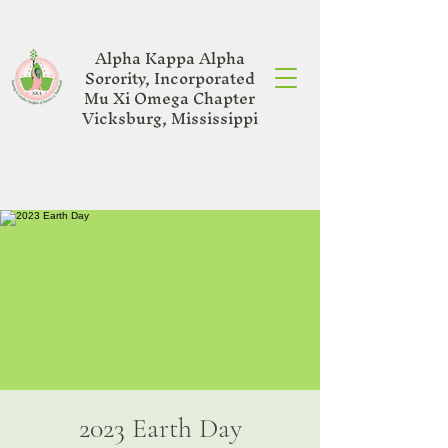
Alpha Kappa Alpha
Sorority, Incorporated
Mu Xi Omega Chapter
Vicksburg, Mississippi
2023 Earth Day