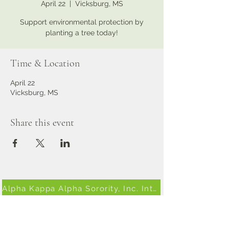
April 22
  |  
Vicksburg, MS
Support environmental protection by
planting a tree today!
Time & Location
April 22
Vicksburg, MS
Share this event
Alpha Kappa Alpha Sorority, Inc. International Website
South Eastern AKA Website